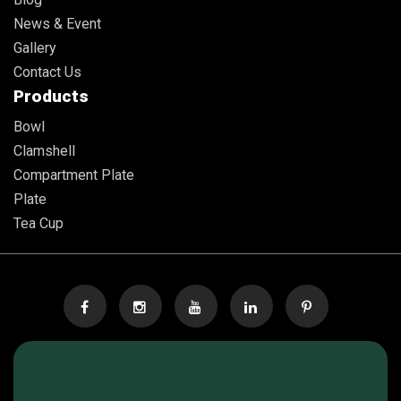
News & Event
Gallery
Contact Us
Products
Bowl
Clamshell
Compartment Plate
Plate
Tea Cup