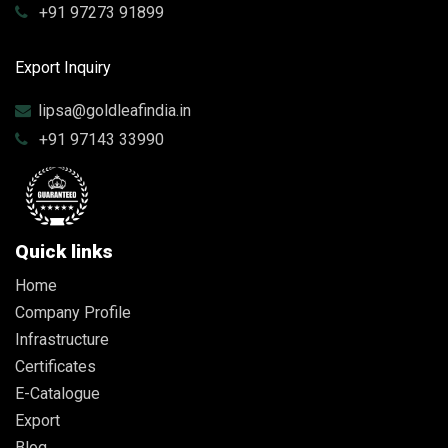
+91 97273 91899
Export Inquiry
lipsa@goldleafindia.in
+91 97143 33990
Quick links
Home
Company Profile
Infrastructure
Certificates
E-Catalogue
Export
Blog