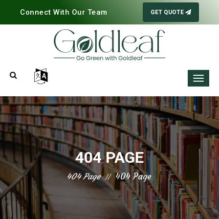
Connect With Our Team
GET QUOTE
404 PAGE
404 Page
404 Page