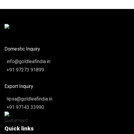
Domestic Inquiry
info@goldleafindia.in
+91 97273 91899
Export Inquiry
lipsa@goldleafindia.in
+91 97143 33990
Quick links