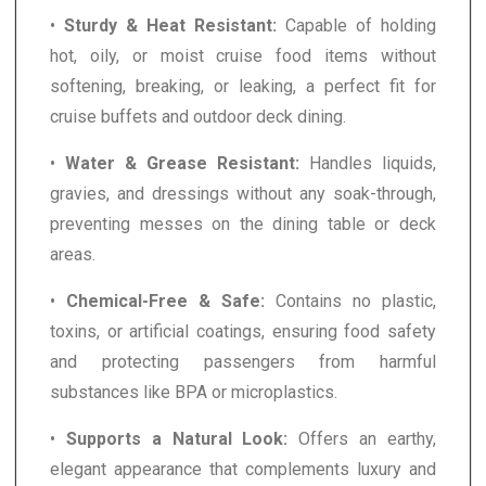
•
Sturdy & Heat Resistant:
Capable of holding
hot, oily, or moist cruise food items without
softening, breaking, or leaking, a perfect fit for
cruise buffets and outdoor deck dining.
•
Water & Grease Resistant:
Handles liquids,
gravies, and dressings without any soak-through,
preventing messes on the dining table or deck
areas.
•
Chemical-Free & Safe:
Contains no plastic,
toxins, or artificial coatings, ensuring food safety
and protecting passengers from harmful
substances like BPA or microplastics.
•
Supports a Natural Look:
Offers an earthy,
elegant appearance that complements luxury and