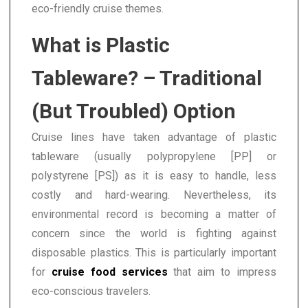
eco-friendly cruise themes.
What is Plastic
Tableware? – Traditional
(But Troubled) Option
Cruise lines have taken advantage of plastic
tableware (usually polypropylene [PP] or
polystyrene [PS]) as it is easy to handle, less
costly and hard-wearing. Nevertheless, its
environmental record is becoming a matter of
concern since the world is fighting against
disposable plastics. This is particularly important
for
cruise food services
that aim to impress
eco-conscious travelers.