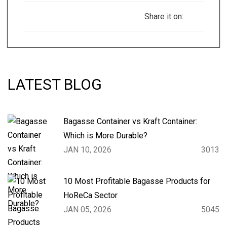
Share it on:
LATEST BLOG
Bagasse Container vs Kraft Container:
Which is More Durable?
JAN 10, 2026
3013
10 Most Profitable Bagasse Products for
HoReCa Sector
JAN 05, 2026
5045