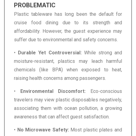
PROBLEMATIC
Plastic tableware has long been the default for
cruise food dining due to its strength and
affordability. However, the guest experience may
suffer due to environmental and safety concerns.
•
Durable Yet Controversial:
While strong and
moisture-resistant, plastics may leach harmful
chemicals (like BPA) when exposed to heat,
raising health concerns among passengers.
•
Environmental Discomfort:
Eco-conscious
travelers may view plastic disposables negatively,
associating them with ocean pollution, a growing
awareness that can affect guest satisfaction.
•
No Microwave Safety:
Most plastic plates and