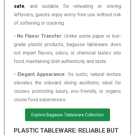
safe
, and suitable for reheating or storing
leftovers, guests enjoy worry-free use without risk
of softening or cracking.
•
No Flavor Transfer:
Unlike some paper or low-
grade plastic products, bagasse tableware does
not impart flavors, odors, or chemical tastes into
food, maintaining dish authenticity and taste.
•
Elegant Appearance:
Its rustic, natural texture
elevates the onboard dining aesthetic, ideal for
cruises promoting luxury, eco-friendly, or organic
cruise food experiences.
Explore Bagasse Tableware Collection
PLASTIC TABLEWARE: RELIABLE BUT