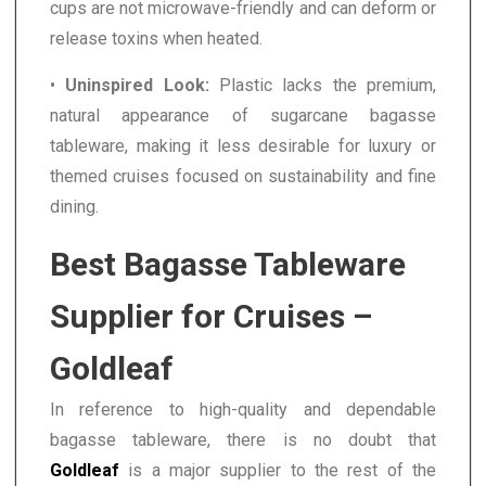
cups are not microwave-friendly and can deform or
release toxins when heated.
•
Uninspired Look:
Plastic lacks the premium,
natural appearance of sugarcane bagasse
tableware, making it less desirable for luxury or
themed cruises focused on sustainability and fine
dining.
Best Bagasse Tableware
Supplier for Cruises –
Goldleaf
In reference to high-quality and dependable
bagasse tableware, there is no doubt that
Goldleaf
is a major supplier to the rest of the