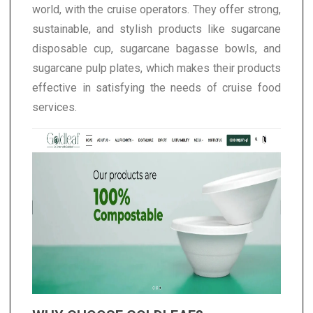
world, with the cruise operators. They offer strong,
sustainable, and stylish products like sugarcane
disposable cup, sugarcane bagasse bowls, and
sugarcane pulp plates, which makes their products
effective in satisfying the needs of cruise food
services.