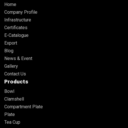
Home
Company Profile
Infrastructure
Certificates
E-Catalogue
Export
Blog
News & Event
Gallery
Contact Us
Products
Bowl
Clamshell
Compartment Plate
Plate
Tea Cup