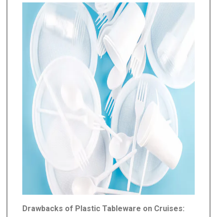
Drawbacks of Plastic Tableware on Cruises: