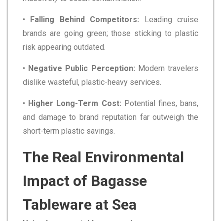
•
Falling Behind Competitors:
Leading cruise
brands are going green; those sticking to plastic
risk appearing outdated.
•
Negative Public Perception:
Modern travelers
dislike wasteful, plastic-heavy services.
•
Higher Long-Term Cost:
Potential fines, bans,
and damage to brand reputation far outweigh the
short-term plastic savings.
The Real Environmental
Impact of Bagasse
Tableware at Sea