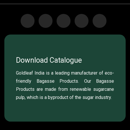
Download Catalogue
Goldleaf India is a leading manufacturer of eco-
friendly Bagasse Products. Our Bagasse
Products are made from renewable sugarcane
pulp, which is a byproduct of the sugar industry.