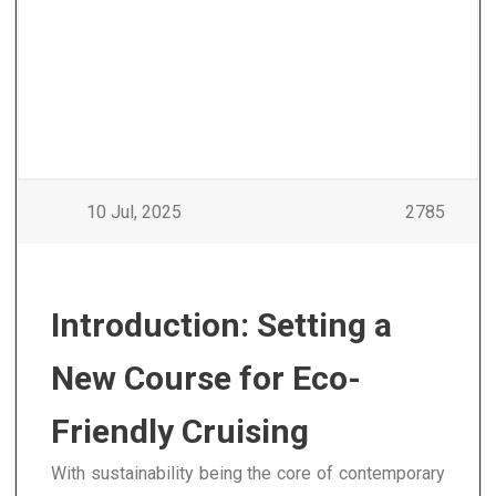
10 Jul, 2025
2785
Introduction: Setting a
New Course for Eco-
Friendly Cruising
With sustainability being the core of contemporary