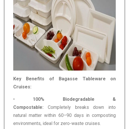
Key Benefits of Bagasse Tableware on
Cruises:
•
100% Biodegradable &
Compostable:
Completely breaks down into
natural matter within 60–90 days in composting
environments, ideal for zero-waste cruises.