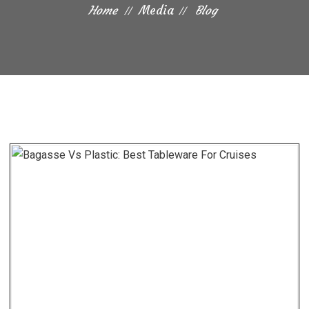
Home
Media
Blog