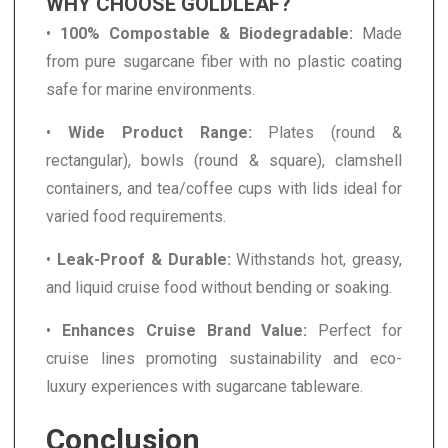
WHY CHOOSE GOLDLEAF?
•
100% Compostable & Biodegradable:
Made
from pure sugarcane fiber with no plastic coating
safe for marine environments.
•
Wide Product Range:
Plates (round &
rectangular), bowls (round & square), clamshell
containers, and tea/coffee cups with lids ideal for
varied food requirements.
•
Leak-Proof & Durable:
Withstands hot, greasy,
and liquid cruise food without bending or soaking.
•
Enhances Cruise Brand Value:
Perfect for
cruise lines promoting sustainability and eco-
luxury experiences with sugarcane tableware.
Conclusion