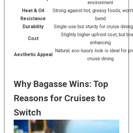
environment
Heat & Oil
Strong against hot, greasy foods; won’t
Resistance
bend
Durability
Single-use but sturdy for cruise dinin
Slightly higher upfront cost, but br
Cost
enhancing
Natural, eco-luxury look is ideal for 
Aesthetic Appeal
cruise dining
Why Bagasse Wins: Top
Reasons for Cruises to
Switch