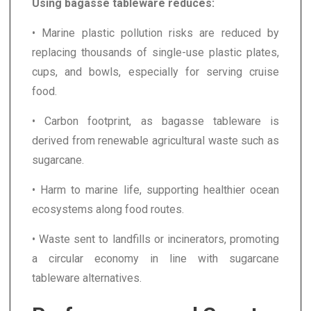
Using bagasse tableware reduces:
• Marine plastic pollution risks are reduced by
replacing thousands of single-use plastic plates,
cups, and bowls, especially for serving cruise
food.
• Carbon footprint, as bagasse tableware is
derived from renewable agricultural waste such as
sugarcane.
• Harm to marine life, supporting healthier ocean
ecosystems along food routes.
• Waste sent to landfills or incinerators, promoting
a circular economy in line with sugarcane
tableware alternatives.