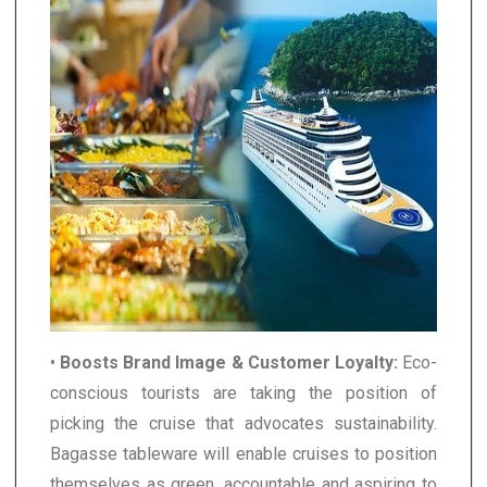
•
Boosts Brand Image & Customer Loyalty:
Eco-
conscious tourists are taking the position of
picking the cruise that advocates sustainability.
Bagasse tableware will enable cruises to position
themselves as green, accountable and aspiring to