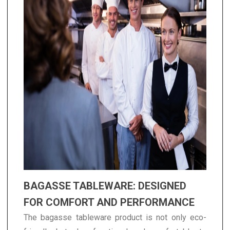
BAGASSE TABLEWARE: DESIGNED
FOR COMFORT AND PERFORMANCE
The bagasse tableware product is not only eco-