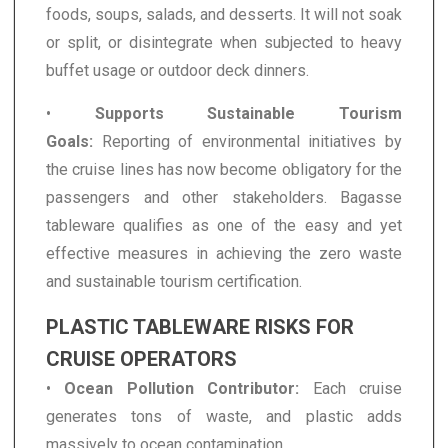
foods, soups, salads, and desserts. It will not soak
or split, or disintegrate when subjected to heavy
buffet usage or outdoor deck dinners.
•
Supports Sustainable Tourism
Goals:
Reporting of environmental initiatives by
the cruise lines has now become obligatory for the
passengers and other stakeholders. Bagasse
tableware qualifies as one of the easy and yet
effective measures in achieving the zero waste
and sustainable tourism certification.
PLASTIC TABLEWARE RISKS FOR
CRUISE OPERATORS
•
Ocean Pollution Contributor:
Each cruise
generates tons of waste, and plastic adds
massively to ocean contamination.