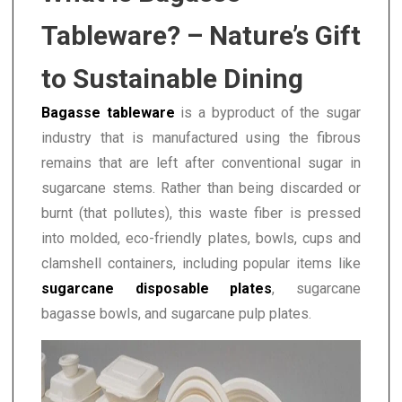
Tableware? – Nature’s Gift
to Sustainable Dining
Bagasse tableware
is a byproduct of the sugar
industry that is manufactured using the fibrous
remains that are left after conventional sugar in
sugarcane stems. Rather than being discarded or
burnt (that pollutes), this waste fiber is pressed
into molded, eco-friendly plates, bowls, cups and
clamshell containers, including popular items like
sugarcane disposable plates
, sugarcane
bagasse bowls, and sugarcane pulp plates.