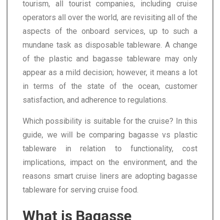
tourism, all tourist companies, including cruise
operators all over the world, are revisiting all of the
aspects of the onboard services, up to such a
mundane task as disposable tableware. A change
of the plastic and bagasse tableware may only
appear as a mild decision; however, it means a lot
in terms of the state of the ocean, customer
satisfaction, and adherence to regulations.
Which possibility is suitable for the cruise? In this
guide, we will be comparing bagasse vs plastic
tableware in relation to functionality, cost
implications, impact on the environment, and the
reasons smart cruise liners are adopting bagasse
tableware for serving cruise food.
What is Bagasse