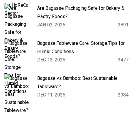
Are Bagasse Packaging Safe for Bakery &
Pastry Foods?
JAN 02, 2026
2891
Bagasse Tableware Care: Storage Tips for
Humid Conditions
DEC 12, 2025
3477
Bagasse vs Bamboo: Best Sustainable
Tableware?
DEC 11, 2025
2984