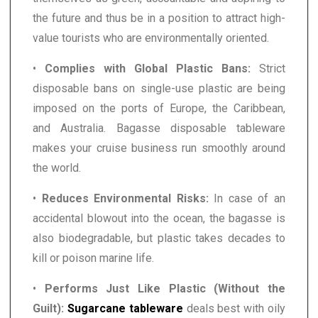
the future and thus be in a position to attract high-
value tourists who are environmentally oriented.
•
Complies with Global Plastic Bans:
Strict
disposable bans on single-use plastic are being
imposed on the ports of Europe, the Caribbean,
and Australia. Bagasse disposable tableware
makes your cruise business run smoothly around
the world.
•
Reduces Environmental Risks:
In case of an
accidental blowout into the ocean, the bagasse is
also biodegradable, but plastic takes decades to
kill or poison marine life.
•
Performs Just Like Plastic (Without the
Guilt):
Sugarcane tableware
deals best with oily