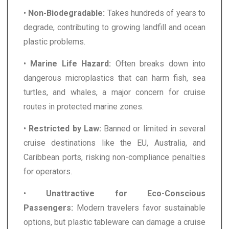
•
Non-Biodegradable:
Takes hundreds of years to
degrade, contributing to growing landfill and ocean
plastic problems.
•
Marine Life Hazard:
Often breaks down into
dangerous microplastics that can harm fish, sea
turtles, and whales, a major concern for cruise
routes in protected marine zones.
•
Restricted by Law:
Banned or limited in several
cruise destinations like the EU, Australia, and
Caribbean ports, risking non-compliance penalties
for operators.
•
Unattractive for Eco-Conscious
Passengers:
Modern travelers favor sustainable
options, but plastic tableware can damage a cruise