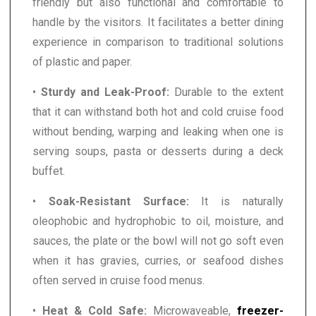
friendly but also functional and comfortable to
handle by the visitors. It facilitates a better dining
experience in comparison to traditional solutions
of plastic and paper.
•
Sturdy and Leak-Proof:
Durable to the extent
that it can withstand both hot and cold cruise food
without bending, warping and leaking when one is
serving soups, pasta or desserts during a deck
buffet.
•
Soak-Resistant Surface:
It is naturally
oleophobic and hydrophobic to oil, moisture, and
sauces, the plate or the bowl will not go soft even
when it has gravies, curries, or seafood dishes
often served in cruise food menus.
•
Heat & Cold Safe:
Microwaveable,
freezer-