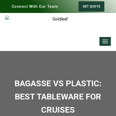
Connect With Our Team
GET QUOTE
BAGASSE VS PLASTIC:
BEST TABLEWARE FOR
CRUISES