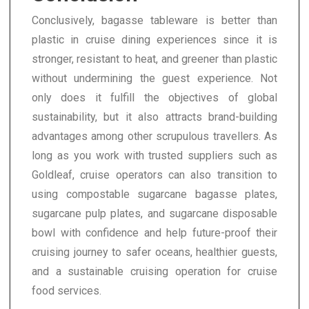
Conclusively, bagasse tableware is better than
plastic in cruise dining experiences since it is
stronger, resistant to heat, and greener than plastic
without undermining the guest experience. Not
only does it fulfill the objectives of global
sustainability, but it also attracts brand-building
advantages among other scrupulous travellers. As
long as you work with trusted suppliers such as
Goldleaf, cruise operators can also transition to
using compostable sugarcane bagasse plates,
sugarcane pulp plates, and sugarcane disposable
bowl with confidence and help future-proof their
cruising journey to safer oceans, healthier guests,
and a sustainable cruising operation for cruise
food services.