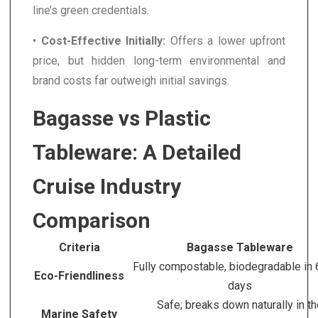
line’s green credentials.
•
Cost-Effective Initially:
Offers a lower upfront
price, but hidden long-term environmental and
brand costs far outweigh initial savings.
Bagasse vs Plastic
Tableware: A Detailed
Cruise Industry
Comparison
Criteria
Bagasse Tableware
Fully compostable, biodegradable in
Eco-Friendliness
days
Safe; breaks down naturally in t
Marine Safety