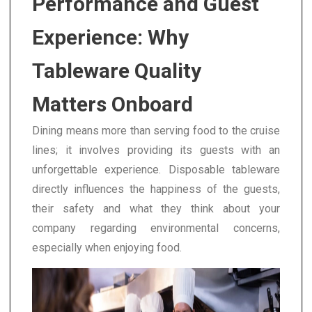
Performance and Guest
Experience: Why
Tableware Quality
Matters Onboard
Dining means more than serving food to the cruise
lines; it involves providing its guests with an
unforgettable experience. Disposable tableware
directly influences the happiness of the guests,
their safety and what they think about your
company regarding environmental concerns,
especially when enjoying food.